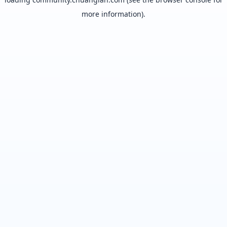
more information).