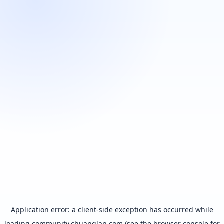
Application error: a
client
-side exception has occurred while
loading
community.chuanglan.com
(see the
browser console
for